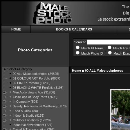
HOME
BOOKS & CALENDARS
Search:
Match All Terms |
Match Any 
Photo Categories
Match Photo ID |
Match Exac
Select A Category
Home
00 ALL Malestockphotos
00 ALL Malestockphotos (24825)
01 COLOUR ART Portfolio (8837)
02 PINUP Portfolio (11235)
03 BLACK & WHITE Portfolio (3198)
Men According to Age (31206)
Close-ups of Body Parts (7695)
In Company (508)
Beauty, Recreation & Wellbeing (5873)
Food & Drink (80)
Indoor & Studio (9176)
Outdoor Locations (17328)
Industrial Environment (727)
Travel & Transportation (297)