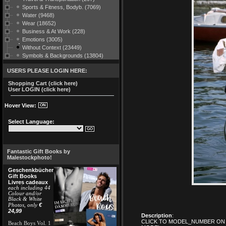
Sports & Fitness, Bodyb. (7069)
Water (9468)
Wear (18652)
Business & At Work (228)
Emotions (3005)
Without Context (23449)
Symbols & Backgrounds (13804)
USERS PLEASE LOGIN HERE:
Shopping Cart (click here)
User LOGIN (click here)
Hover View:
Select Language:
Fantastic Gift Books by
Malestockphoto!
Geschenkbücher
Gift Books
Livres cadeaux
each including 44
Colour and/or
Black & White
€
Photos, only
24,99
Description
:
CLICK TO MODEL_NUMBER ON 
Beach Boys Vol. 1