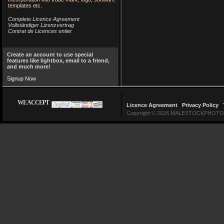
templates etc.
Complete Licence Agreement
Vollständiger Lizenzvertrag
Contrat de Licences entier
Create an account to use special
features like lightbox, email to a friend,
and much more!
Signup Now
WE ACCEPT
Licence Agreement
|
Privacy Policy
|
Copyright © 2026 MALESTOCKPHOTO Lin