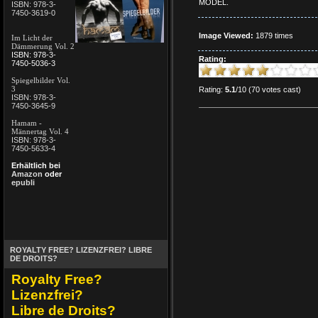
MODEL.
ISBN: 978-3-
7450-3619-0
Image Viewed:
1879 times
Im Licht der
Dämmerung Vol. 2
ISBN: 978-3-
Rating:
7450-5036-3
Spiegelbilder Vol.
3
Rating:
5.1
/10 (70 votes cast)
ISBN: 978-3-
7450-3645-9
Hamam -
Männertag Vol. 4
ISBN: 978-3-
7450-5633-4
Erhältlich bei
Amazon
oder
epubli
ROYALTY FREE? LIZENZFREI? LIBRE
DE DROITS?
Royalty Free?
Lizenzfrei?
Libre de Droits?