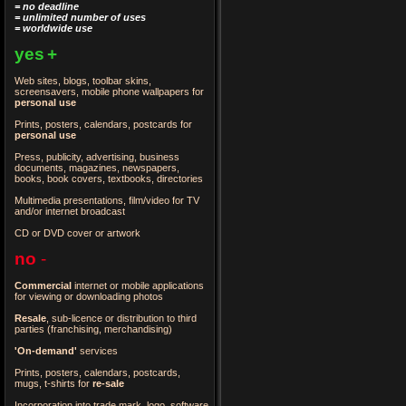
= no deadline
= unlimited number of uses
= worldwide use
yes
+
Web sites, blogs, toolbar skins,
screensavers, mobile phone wallpapers for
personal use
Prints, posters, calendars, postcards for
personal use
Press, publicity, advertising, business
documents, magazines, newspapers,
books, book covers, textbooks, directories
Multimedia presentations, film/video for TV
and/or internet broadcast
CD or DVD cover or artwork
no
-
Commercial
internet or mobile applications
for viewing or downloading photos
Resale
, sub-licence or distribution to third
parties
(franchising, merchandising)
'On-demand'
services
Prints, posters, calendars, postcards,
mugs, t-shirts for
re-sale
Incorporation into trade mark, logo, software