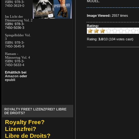
MODEL.
ISBN: 978-3-
7450-3619-0
Image Viewed:
2557 times
Im Licht der
Dämmerung Vol. 2
ISBN: 978-3-
Rating:
7450-5036-3
Spiegelbilder Vol.
3
Rating:
3.0
/10 (104 votes cast)
ISBN: 978-3-
7450-3645-9
Hamam -
Männertag Vol. 4
ISBN: 978-3-
7450-5633-4
Erhältlich bei
Amazon
oder
epubli
ROYALTY FREE? LIZENZFREI? LIBRE
DE DROITS?
Royalty Free?
Lizenzfrei?
Libre de Droits?