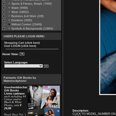
Sports & Fitness, Bodyb. (7069)
Water (9468)
Wear (18652)
Business & At Work (228)
Emotions (3005)
Without Context (23449)
Symbols & Backgrounds (13804)
USERS PLEASE LOGIN HERE:
Shopping Cart (click here)
User LOGIN (click here)
Hover View:
Select Language:
Fantastic Gift Books by
Malestockphoto!
Geschenkbücher
Gift Books
Livres cadeaux
each including 44
Colour and/or
Black & White
€
Photos, only
24,99
Description
:
CLICK TO MODEL_NUMBER ON 
Beach Boys Vol. 1