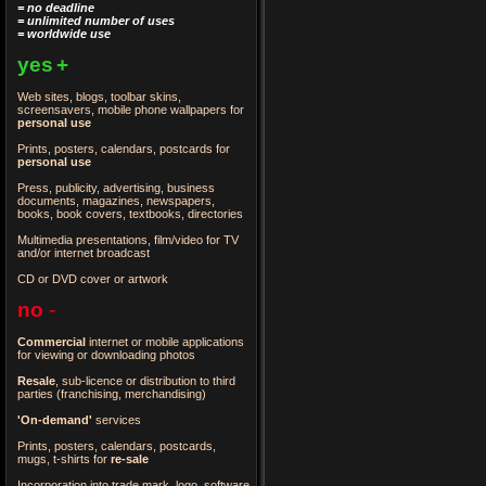
= no deadline
= unlimited number of uses
= worldwide use
yes
+
Web sites, blogs, toolbar skins,
screensavers, mobile phone wallpapers for
personal use
Prints, posters, calendars, postcards for
personal use
Press, publicity, advertising, business
documents, magazines, newspapers,
books, book covers, textbooks, directories
Multimedia presentations, film/video for TV
and/or internet broadcast
CD or DVD cover or artwork
no
-
Commercial
internet or mobile applications
for viewing or downloading photos
Resale
, sub-licence or distribution to third
parties
(franchising, merchandising)
'On-demand'
services
Prints, posters, calendars, postcards,
mugs, t-shirts for
re-sale
Incorporation into trade mark, logo, software