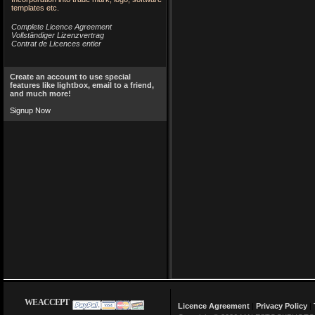
templates etc.
Complete Licence Agreement
Vollständiger Lizenzvertrag
Contrat de Licences entier
Create an account to use special
features like lightbox, email to a friend,
and much more!
Signup Now
WE ACCEPT
Licence Agreement
|
Privacy Policy
|