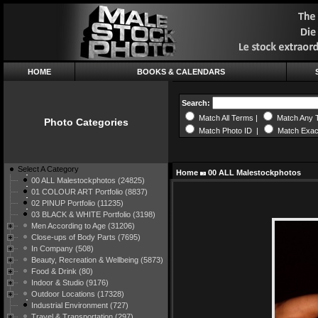
HOME
BOOKS & CALENDARS
Search:
Match All Terms |
Match Any 
Photo Categories
Match Photo ID |
Match Exac
Select A Category
Home
00 ALL Malestockphotos
00 ALL Malestockphotos (24825)
01 COLOUR ART Portfolio (8837)
02 PINUP Portfolio (11235)
03 BLACK & WHITE Portfolio (3198)
Men According to Age (31206)
Close-ups of Body Parts (7695)
In Company (508)
Beauty, Recreation & Wellbeing (5873)
Food & Drink (80)
Indoor & Studio (9176)
Outdoor Locations (17328)
Industrial Environment (727)
Travel & Transportation (297)