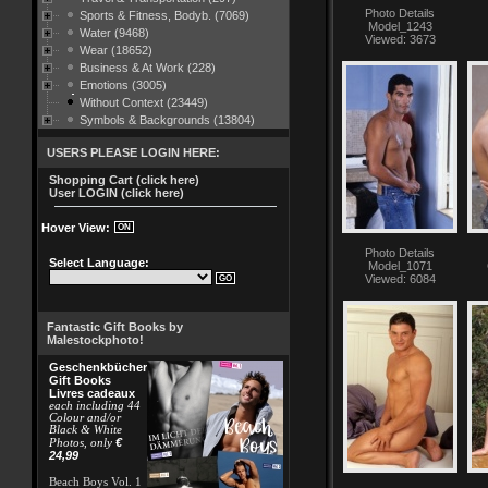
Photo Details
Sports & Fitness, Bodyb. (7069)
Model_1243
Water (9468)
Viewed: 3673
Wear (18652)
Business & At Work (228)
Emotions (3005)
Without Context (23449)
Symbols & Backgrounds (13804)
USERS PLEASE LOGIN HERE:
Shopping Cart (click here)
User LOGIN (click here)
Hover View:
Photo Details
Select Language:
Model_1071
Viewed: 6084
Fantastic Gift Books by
Malestockphoto!
Geschenkbücher
Gift Books
Livres cadeaux
each including 44
Colour and/or
Black & White
€
Photos, only
24,99
Beach Boys Vol. 1