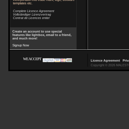
templates etc.
Complete Licence Agreement
Vollständiger Lizenzvertrag
Contrat de Licences entier
Create an account to use special
features like lightbox, email to a friend,
and much more!
Signup Now
WE ACCEPT
Licence Agreement
|
Priv
Copyright © 2026 MALESTO