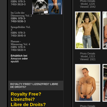
Photo Details
ISBN: 978-3-
Model_1226
7450-3619-0
Viewed: 2042
Im Licht der
Dämmerung Vol. 2
ISBN: 978-3-
7450-5036-3
Spiegelbilder Vol.
3
ISBN: 978-3-
7450-3645-9
Hamam -
Männertag Vol. 4
ISBN: 978-3-
7450-5633-4
Photo Details
Erhältlich bei
Model_1313
Amazon
oder
Viewed: 1921
epubli
ROYALTY FREE? LIZENZFREI? LIBRE
DE DROITS?
Royalty Free?
Lizenzfrei?
Libre de Droits?
Photo Details