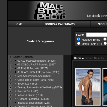
HOME
BOOKS & CALENDARS
SIGNU
Search:
Match All Terms |
Photo Categories
Match Photo ID |
Select A Category
Home
Search Results
00 ALL Malestockphotos (24825)
01 COLOUR ART Portfolio (8837)
02 PINUP Portfolio (11235)
03 BLACK & WHITE Portfolio (3198)
Men According to Age (31206)
Close-ups of Body Parts (7695)
In Company (508)
Beauty, Recreation & Wellbeing (5873)
Food & Drink (80)
Indoor & Studio (9176)
Outdoor Locations (17328)
Industrial Environment (727)
Travel & Transportation (297)