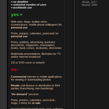
= no deadline
Model_1217
= unlimited number of uses
Viewed: 2060
= worldwide use
yes
+
Web sites, blogs, toolbar skins,
screensavers, mobile phone wallpapers for
personal use
Prints, posters, calendars, postcards for
personal use
Press, publicity, advertising, business
documents, magazines, newspapers,
books, book covers, textbooks, directories
Multimedia presentations, film/video for TV
and/or internet broadcast
CD or DVD cover or artwork
no
-
Commercial
internet or mobile applications
for viewing or downloading photos
Resale
, sub-licence or distribution to third
parties
(franchising, merchandising)
'On-demand'
services
Prints, posters, calendars, postcards,
mugs, t-shirts for
re-sale
Incorporation into trade mark, logo, software