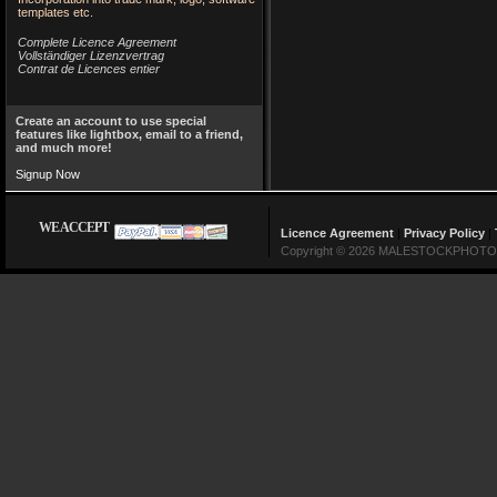
templates etc.
Complete Licence Agreement
Vollständiger Lizenzvertrag
Contrat de Licences entier
Create an account to use special
features like lightbox, email to a friend,
and much more!
Signup Now
WE ACCEPT
Licence Agreement
|
Privacy Policy
|
Copyright © 2026 MALESTOCKPHOTO Lin