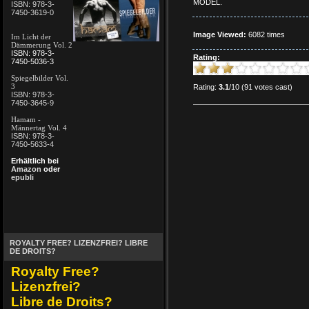
MODEL.
ISBN: 978-3-
7450-3619-0
Image Viewed:
6082 times
Im Licht der
Dämmerung Vol. 2
ISBN: 978-3-
Rating:
7450-5036-3
Spiegelbilder Vol.
3
Rating:
3.1
/10 (91 votes cast)
ISBN: 978-3-
7450-3645-9
Hamam -
Männertag Vol. 4
ISBN: 978-3-
7450-5633-4
Erhältlich bei
Amazon
oder
epubli
ROYALTY FREE? LIZENZFREI? LIBRE
DE DROITS?
Royalty Free?
Lizenzfrei?
Libre de Droits?