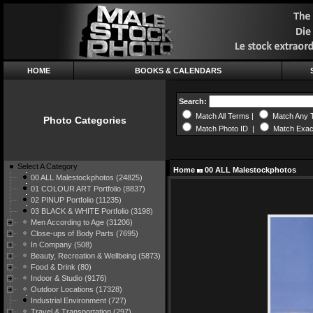
HOME
BOOKS & CALENDARS
Search:
Match All Terms |
Match Any 
Photo Categories
Match Photo ID |
Match Exac
Select A Category
Home
00 ALL Malestockphotos
00 ALL Malestockphotos (24825)
01 COLOUR ART Portfolio (8837)
02 PINUP Portfolio (11235)
03 BLACK & WHITE Portfolio (3198)
Men According to Age (31206)
Close-ups of Body Parts (7695)
In Company (508)
Beauty, Recreation & Wellbeing (5873)
Food & Drink (80)
Indoor & Studio (9176)
Outdoor Locations (17328)
Industrial Environment (727)
Travel & Transportation (297)