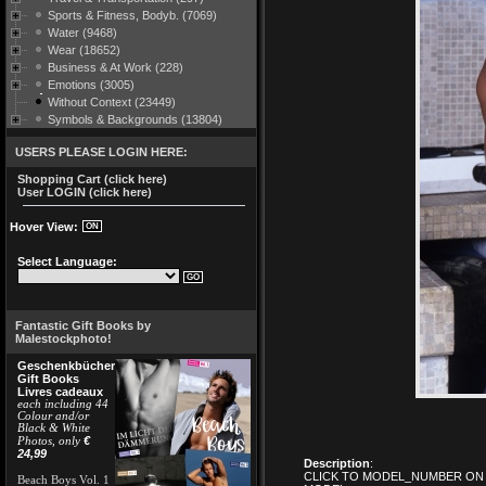
Sports & Fitness, Bodyb. (7069)
Water (9468)
Wear (18652)
Business & At Work (228)
Emotions (3005)
Without Context (23449)
Symbols & Backgrounds (13804)
USERS PLEASE LOGIN HERE:
Shopping Cart (click here)
User LOGIN (click here)
Hover View:
Select Language:
Fantastic Gift Books by
Malestockphoto!
Geschenkbücher
Gift Books
Livres cadeaux
each including 44
Colour and/or
Black & White
€
Photos, only
24,99
Description
:
CLICK TO MODEL_NUMBER ON 
Beach Boys Vol. 1