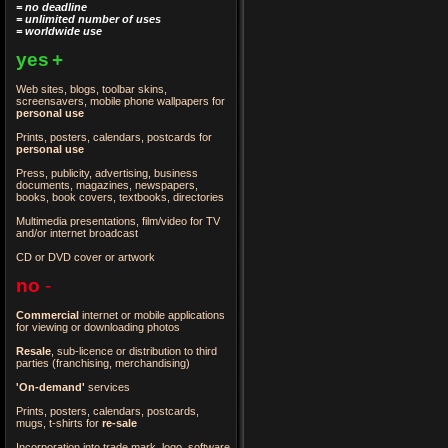
= no deadline
= unlimited number of uses
= worldwide use
yes
+
Web sites, blogs, toolbar skins,
screensavers, mobile phone wallpapers for
personal use
Prints, posters, calendars, postcards for
personal use
Press, publicity, advertising, business
documents, magazines, newspapers,
books, book covers, textbooks, directories
Multimedia presentations, film/video for TV
and/or internet broadcast
CD or DVD cover or artwork
no
-
Commercial
internet or mobile applications
for viewing or downloading photos
Resale
, sub-licence or distribution to third
parties
(franchising, merchandising)
'On-demand'
services
Prints, posters, calendars, postcards,
mugs, t-shirts for
re-sale
Incorporation into trade mark, logo, software