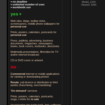
= no deadline
Model_1244
= unlimited number of uses
Viewed: 1084
= worldwide use
yes
+
Web sites, blogs, toolbar skins,
screensavers, mobile phone wallpapers for
personal use
Prints, posters, calendars, postcards for
personal use
Press, publicity, advertising, business
documents, magazines, newspapers,
books, book covers, textbooks, directories
Multimedia presentations, film/video for TV
and/or internet broadcast
CD or DVD cover or artwork
no
-
Commercial
internet or mobile applications
for viewing or downloading photos
Resale
, sub-licence or distribution to third
parties
(franchising, merchandising)
'On-demand'
services
Prints, posters, calendars, postcards,
mugs, t-shirts for
re-sale
Incorporation into trade mark, logo, software