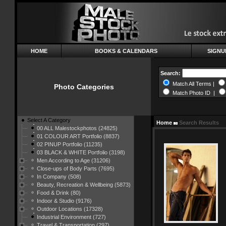
HOME
BOOKS & CALENDARS
SIGNU
Search:
Match All Terms |
Photo Categories
Match Photo ID |
Select A Category
Home
Search Results
00 ALL Malestockphotos (24825)
01 COLOUR ART Portfolio (8837)
02 PINUP Portfolio (11235)
03 BLACK & WHITE Portfolio (3198)
Men According to Age (31206)
Close-ups of Body Parts (7695)
In Company (508)
Beauty, Recreation & Wellbeing (5873)
Food & Drink (80)
Indoor & Studio (9176)
Outdoor Locations (17328)
Industrial Environment (727)
Travel & Transportation (297)