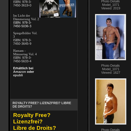
Photo Details
ISBN: 978-3-
Model_1071
7450-3619-0
Viewed: 2019
Im Licht der
Dämmerung Vol. 2
ISBN: 978-3-
7450-5036-3
Spiegelbilder Vol.
3
ISBN: 978-3-
7450-3645-9
Hamam -
Männertag Vol. 4
ISBN: 978-3-
7450-5633-4
Photo Details
Erhältlich bei
Model_1071
Amazon
oder
Viewed: 1627
epubli
ROYALTY FREE? LIZENZFREI? LIBRE
DE DROITS?
Royalty Free?
Lizenzfrei?
Libre de Droits?
Photo Details