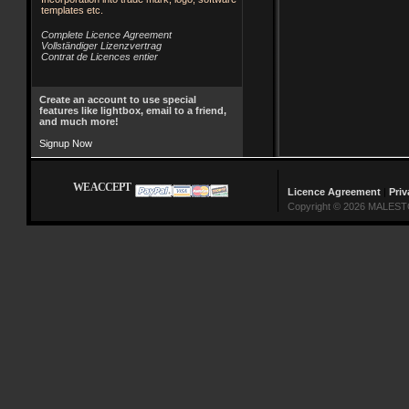
templates etc.
Complete Licence Agreement
Vollständiger Lizenzvertrag
Contrat de Licences entier
Create an account to use special
features like lightbox, email to a friend,
and much more!
Signup Now
WE ACCEPT
Licence Agreement
|
Priv
Copyright © 2026 MALESTO