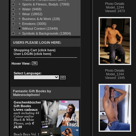
Photo Details
Sports & Fitness, Bodyb. (7069)
Model_1244
Water (9468)
Viewed: 2473
Wear (18652)
Business & At Work (228)
Emotions (3005)
Without Context (23449)
Symbols & Backgrounds (13804)
USERS PLEASE LOGIN HERE:
Shopping Cart (click here)
User LOGIN (click here)
Hover View:
Photo Details
Select Language:
Model_1244
Viewed: 1945
Fantastic Gift Books by
Malestockphoto!
Geschenkbücher
Gift Books
Livres cadeaux
each including 44
Colour and/or
Black & White
€
Photos, only
24,99
Beach Boys Vol. 1