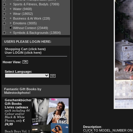
Sports & Fitness, Bodyb. (7069)
Water (9468)
Wear (18652)
Business & At Work (228)
Emotions (3005)
Without Context (23449)
Symbols & Backgrounds (13804)
USERS PLEASE LOGIN HERE:
Shopping Cart (click here)
User LOGIN (click here)
Hover View:
Select Language:
Fantastic Gift Books by
Malestockphoto!
Geschenkbücher
Gift Books
Livres cadeaux
each including 44
Colour and/or
Black & White
€
Photos, only
24,99
Description
:
CLICK TO MODEL_NUMBER ON 
Beach Boys Vol. 1