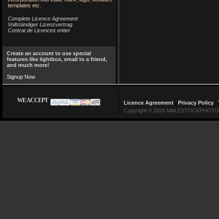
templates etc.
Complete Licence Agreement
Vollständiger Lizenzvertrag
Contrat de Licences entier
Create an account to use special
features like lightbox, email to a friend,
and much more!
Signup Now
WE ACCEPT
Licence Agreement
|
Privacy Policy
|
Copyright © 2026 MALESTOCKPHOTO Lin