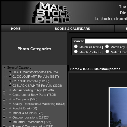
HOME
BOOKS & CALENDARS
Search:
Match All Terms |
Match Any 
Photo Categories
Match Photo ID |
Match Exac
Select A Category
Home
00 ALL Malestockphotos
00 ALL Malestockphotos (24825)
01 COLOUR ART Portfolio (8837)
02 PINUP Portfolio (11235)
03 BLACK & WHITE Portfolio (3198)
Men According to Age (31206)
Close-ups of Body Parts (7695)
In Company (508)
Beauty, Recreation & Wellbeing (5873)
Food & Drink (80)
Indoor & Studio (9176)
Outdoor Locations (17328)
Industrial Environment (727)
Travel & Transportation (297)