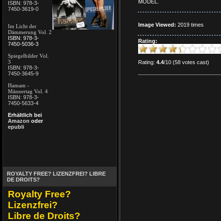
MODEL.
ISBN: 978-3-
7450-3619-0
Image Viewed:
2019 times
Im Licht der
Dämmerung Vol. 2
ISBN: 978-3-
Rating:
7450-5036-3
Spiegelbilder Vol.
3
Rating:
4.4
/10 (58 votes cast)
ISBN: 978-3-
7450-3645-9
Hamam -
Männertag Vol. 4
ISBN: 978-3-
7450-5633-4
Erhältlich bei
Amazon
oder
epubli
ROYALTY FREE? LIZENZFREI? LIBRE
DE DROITS?
Royalty Free?
Lizenzfrei?
Libre de Droits?