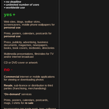
= no deadline
= unlimited number of uses
= worldwide use
yes
+
Web sites, blogs, toolbar skins,
screensavers, mobile phone wallpapers for
personal use
Prints, posters, calendars, postcards for
personal use
Press, publicity, advertising, business
documents, magazines, newspapers,
books, book covers, textbooks, directories
Multimedia presentations, film/video for TV
and/or internet broadcast
CD or DVD cover or artwork
no
-
Commercial
internet or mobile applications
for viewing or downloading photos
Resale
, sub-licence or distribution to third
parties
(franchising, merchandising)
'On-demand'
services
Prints, posters, calendars, postcards,
mugs, t-shirts for
re-sale
Incorporation into trade mark, logo, software