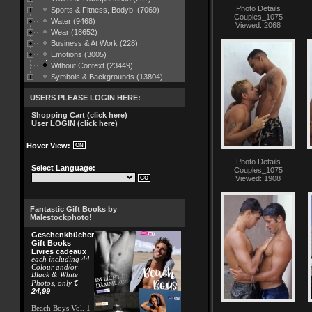
Photo Details
Sports & Fitness, Bodyb. (7069)
Couples_1075
Water (9468)
Viewed: 2068
Wear (18652)
Business & At Work (228)
Emotions (3005)
Without Context (23449)
Symbols & Backgrounds (13804)
USERS PLEASE LOGIN HERE:
Shopping Cart (click here)
User LOGIN (click here)
Hover View:
Photo Details
Select Language:
Couples_1075
Viewed: 1908
Fantastic Gift Books by
Malestockphoto!
Geschenkbücher
Gift Books
Livres cadeaux
each including 44
Colour and/or
Black & White
€
Photos, only
24,99
Beach Boys Vol. 1