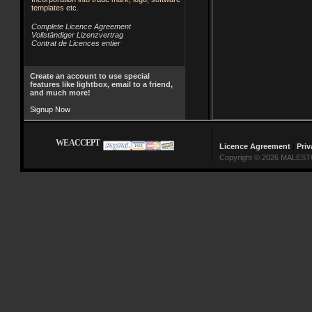
templates etc.
Complete Licence Agreement
Vollständiger Lizenzvertrag
Contrat de Licences entier
Create an account to use special
features like lightbox, email to a friend,
and much more!
Signup Now
WE ACCEPT
Licence Agreement
|
Priv
Copyright © 2026 MALESTO