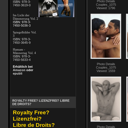
Photo Details
ISBN: 978-3-
Couples_1075
7450-3619-0
Viewed: 1796
Im Licht der
Dämmerung Vol. 2
ISBN: 978-3-
7450-5036-3
Spiegelbilder Vol.
3
ISBN: 978-3-
7450-3645-9
Hamam -
Männertag Vol. 4
ISBN: 978-3-
7450-5633-4
Photo Details
Erhältlich bei
Couples_1075
Amazon
oder
Viewed: 1559
epubli
ROYALTY FREE? LIZENZFREI? LIBRE
DE DROITS?
Royalty Free?
Lizenzfrei?
Libre de Droits?
Photo Details