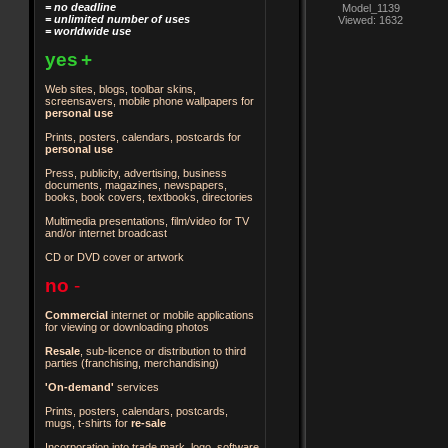
= no deadline
Model_1139
= unlimited number of uses
Viewed: 1632
= worldwide use
yes
+
Web sites, blogs, toolbar skins,
screensavers, mobile phone wallpapers for
personal use
Prints, posters, calendars, postcards for
personal use
Press, publicity, advertising, business
documents, magazines, newspapers,
books, book covers, textbooks, directories
Multimedia presentations, film/video for TV
and/or internet broadcast
CD or DVD cover or artwork
no
-
Commercial
internet or mobile applications
for viewing or downloading photos
Resale
, sub-licence or distribution to third
parties
(franchising, merchandising)
'On-demand'
services
Prints, posters, calendars, postcards,
mugs, t-shirts for
re-sale
Incorporation into trade mark, logo, software