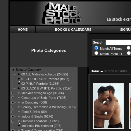
HOME
BOOKS & CALENDARS
SIGNU
Search:
Match All Terms |
Photo Categories
Match Photo ID |
Select A Category
Home
Search Results
00 ALL Malestockphotos (24825)
01 COLOUR ART Portfolio (8837)
02 PINUP Portfolio (11235)
03 BLACK & WHITE Portfolio (3198)
Men According to Age (31206)
Close-ups of Body Parts (7695)
In Company (508)
Beauty, Recreation & Wellbeing (5873)
Food & Drink (80)
Indoor & Studio (9176)
Outdoor Locations (17328)
Industrial Environment (727)
Travel & Transportation (297)