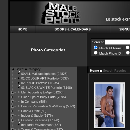
HOME
BOOKS & CALENDARS
SIGNU
Search:
Match All Terms |
Photo Categories
Match Photo ID |
Select A Category
Home
Search Results
00 ALL Malestockphotos (24825)
01 COLOUR ART Portfolio (8837)
02 PINUP Portfolio (11235)
03 BLACK & WHITE Portfolio (3198)
Men According to Age (31206)
Close-ups of Body Parts (7695)
In Company (508)
Beauty, Recreation & Wellbeing (5873)
Food & Drink (80)
Indoor & Studio (9176)
Outdoor Locations (17328)
Industrial Environment (727)
Travel & Transportation (297)