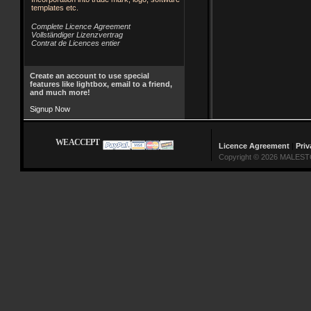
templates etc.
Complete Licence Agreement
Vollständiger Lizenzvertrag
Contrat de Licences entier
Create an account to use special
features like lightbox, email to a friend,
and much more!
Signup Now
WE ACCEPT
Licence Agreement
|
Priv
Copyright © 2026 MALESTO