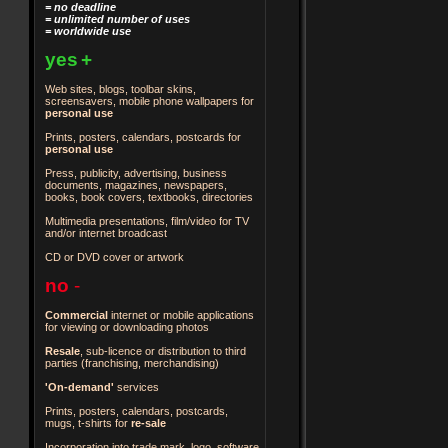
= no deadline
= unlimited number of uses
= worldwide use
yes
+
Web sites, blogs, toolbar skins,
screensavers, mobile phone wallpapers for
personal use
Prints, posters, calendars, postcards for
personal use
Press, publicity, advertising, business
documents, magazines, newspapers,
books, book covers, textbooks, directories
Multimedia presentations, film/video for TV
and/or internet broadcast
CD or DVD cover or artwork
no
-
Commercial
internet or mobile applications
for viewing or downloading photos
Resale
, sub-licence or distribution to third
parties
(franchising, merchandising)
'On-demand'
services
Prints, posters, calendars, postcards,
mugs, t-shirts for
re-sale
Incorporation into trade mark, logo, software