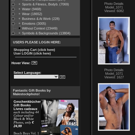
Photo Details
Sports & Fitness, Bodyb. (7069)
Model_1071
Water (9468)
Viewed: 6082
Wear (18652)
Business & At Work (228)
Emotions (3005)
Without Context (23449)
Symbols & Backgrounds (13804)
USERS PLEASE LOGIN HERE:
Shopping Cart (click here)
User LOGIN (click here)
Hover View:
Photo Details
Select Language:
Model_1071
Viewed: 1627
Fantastic Gift Books by
Malestockphoto!
Geschenkbücher
Gift Books
Livres cadeaux
each including 44
Colour and/or
Black & White
€
Photos, only
24,99
Beach Boys Vol. 1