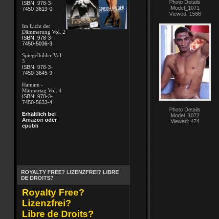
Photo Details
ISBN: 978-3-
Model_1071
7450-3619-0
Viewed: 1568
Im Licht der
Dämmerung Vol. 2
ISBN: 978-3-
7450-5036-3
Spiegelbilder Vol.
3
ISBN: 978-3-
7450-3645-9
Hamam -
Männertag Vol. 4
ISBN: 978-3-
7450-5633-4
Photo Details
Erhältlich bei
Model_1072
Amazon
oder
Viewed: 474
epubli
ROYALTY FREE? LIZENZFREI? LIBRE
DE DROITS?
Royalty Free?
Lizenzfrei?
Libre de Droits?