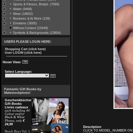
Sports & Fitness, Bodyb. (7069)
Water (9468)
Wear (18652)
Business & At Work (228)
Emotions (3005)
Without Context (23449)
Symbols & Backgrounds (13804)
USERS PLEASE LOGIN HERE:
Shopping Cart (click here)
User LOGIN (click here)
Hover View:
Select Language:
Fantastic Gift Books by
Malestockphoto!
Geschenkbücher
Gift Books
Livres cadeaux
each including 44
Colour and/or
Black & White
€
Photos, only
24,99
Description
:
CLICK TO MODEL_NUMBER ON 
Beach Boys Vol. 1