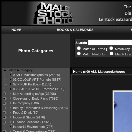
HOME
BOOKS & CALENDARS
Search:
Match All Terms |
Match Any 
Photo Categories
Match Photo ID |
Match Exac
Select A Category
Home
00 ALL Malestockphotos
00 ALL Malestockphotos (24825)
01 COLOUR ART Portfolio (8837)
02 PINUP Portfolio (11235)
03 BLACK & WHITE Portfolio (3198)
Men According to Age (31206)
Close-ups of Body Parts (7695)
In Company (508)
Beauty, Recreation & Wellbeing (5873)
Food & Drink (80)
Indoor & Studio (9176)
Outdoor Locations (17328)
Industrial Environment (727)
Travel & Transportation (297)