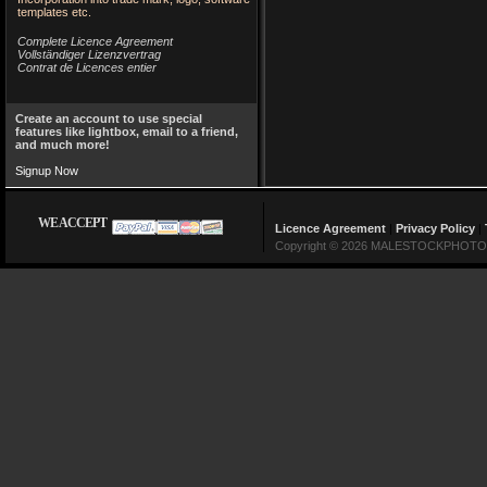
templates etc.
Complete Licence Agreement
Vollständiger Lizenzvertrag
Contrat de Licences entier
Create an account to use special
features like lightbox, email to a friend,
and much more!
Signup Now
WE ACCEPT
Licence Agreement
|
Privacy Policy
|
Copyright © 2026 MALESTOCKPHOTO Lin