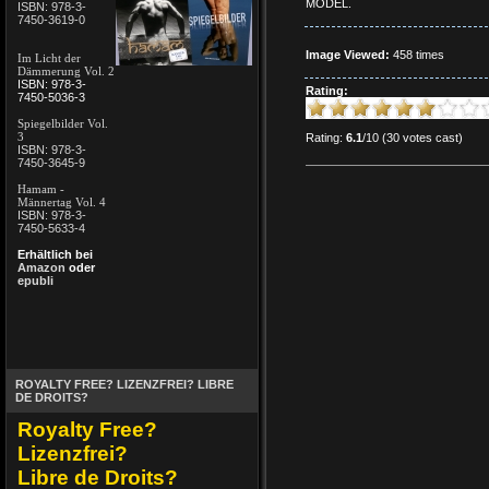
MODEL.
ISBN: 978-3-
7450-3619-0
Image Viewed:
458 times
Im Licht der
Dämmerung Vol. 2
ISBN: 978-3-
Rating:
7450-5036-3
Spiegelbilder Vol.
3
Rating:
6.1
/10 (30 votes cast)
ISBN: 978-3-
7450-3645-9
Hamam -
Männertag Vol. 4
ISBN: 978-3-
7450-5633-4
Erhältlich bei
Amazon
oder
epubli
ROYALTY FREE? LIZENZFREI? LIBRE
DE DROITS?
Royalty Free?
Lizenzfrei?
Libre de Droits?