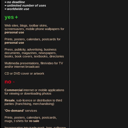
= no deadline
= unlimited number of uses
= worldwide use
yes
+
Web sites, blogs, toolbar skins,
screensavers, mobile phone wallpapers for
personal use
Prints, posters, calendars, postcards for
personal use
Press, publicity, advertising, business
documents, magazines, newspapers,
books, book covers, textbooks, directories
Multimedia presentations, film/video for TV
and/or internet broadcast
CD or DVD cover or artwork
no
-
Commercial
internet or mobile applications
for viewing or downloading photos
Resale
, sub-licence or distribution to third
parties
(franchising, merchandising)
'On-demand'
services
Prints, posters, calendars, postcards,
mugs, t-shirts for
re-sale
Incorporation into trade mark, logo, software