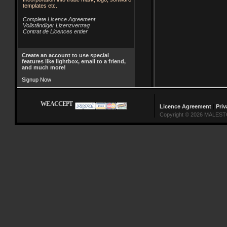
templates etc.
Complete Licence Agreement
Vollständiger Lizenzvertrag
Contrat de Licences entier
Create an account to use special
features like lightbox, email to a friend,
and much more!
Signup Now
WE ACCEPT
Licence Agreement
|
Priv
Copyright © 2026 MALESTO