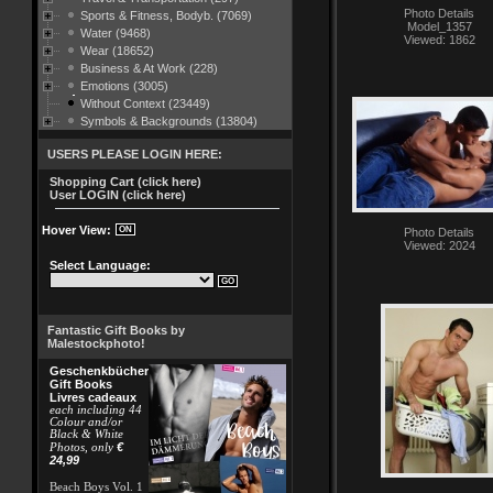
Photo Details
Sports & Fitness, Bodyb. (7069)
Model_1357
Water (9468)
Viewed: 1862
Wear (18652)
Business & At Work (228)
Emotions (3005)
Without Context (23449)
Symbols & Backgrounds (13804)
USERS PLEASE LOGIN HERE:
Shopping Cart (click here)
User LOGIN (click here)
Hover View:
Photo Details
Viewed: 2024
Select Language:
Fantastic Gift Books by
Malestockphoto!
Geschenkbücher
Gift Books
Livres cadeaux
each including 44
Colour and/or
Black & White
€
Photos, only
24,99
Beach Boys Vol. 1