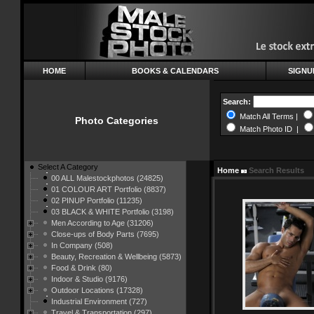
HOME
BOOKS & CALENDARS
SIGNU
Search:
Match All Terms |
Photo Categories
Match Photo ID |
Select A Category
Home
Search Results
00 ALL Malestockphotos (24825)
01 COLOUR ART Portfolio (8837)
02 PINUP Portfolio (11235)
03 BLACK & WHITE Portfolio (3198)
Men According to Age (31206)
Close-ups of Body Parts (7695)
In Company (508)
Beauty, Recreation & Wellbeing (5873)
Food & Drink (80)
Indoor & Studio (9176)
Outdoor Locations (17328)
Industrial Environment (727)
Travel & Transportation (297)