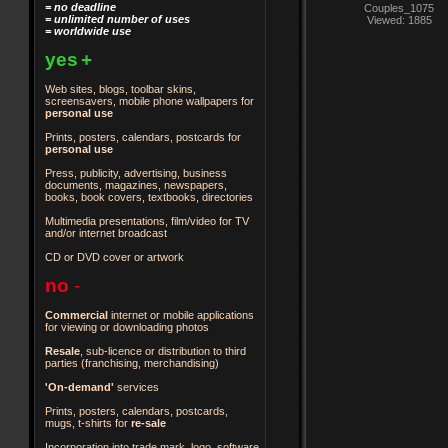
= no deadline
Couples_1075
= unlimited number of uses
Viewed: 1885
= worldwide use
yes
+
Web sites, blogs, toolbar skins,
screensavers, mobile phone wallpapers for
personal use
Prints, posters, calendars, postcards for
personal use
Press, publicity, advertising, business
documents, magazines, newspapers,
books, book covers, textbooks, directories
Multimedia presentations, film/video for TV
and/or internet broadcast
CD or DVD cover or artwork
no
-
Commercial
internet or mobile applications
for viewing or downloading photos
Resale
, sub-licence or distribution to third
parties
(franchising, merchandising)
'On-demand'
services
Prints, posters, calendars, postcards,
mugs, t-shirts for
re-sale
Incorporation into trade mark, logo, software