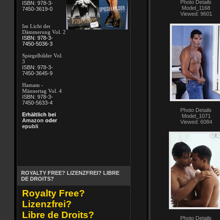
Photo Details
ISBN: 978-3-
Model_1168
7450-3619-0
Viewed: 9601
Im Licht der
Dämmerung Vol. 2
ISBN: 978-3-
7450-5036-3
Spiegelbilder Vol.
3
ISBN: 978-3-
7450-3645-9
Hamam -
Männertag Vol. 4
ISBN: 978-3-
7450-5633-4
Photo Details
Erhältlich bei
Model_1071
Amazon
oder
Viewed: 6084
epubli
ROYALTY FREE? LIZENZFREI? LIBRE
DE DROITS?
Royalty Free?
Lizenzfrei?
Libre de Droits?
Photo Details